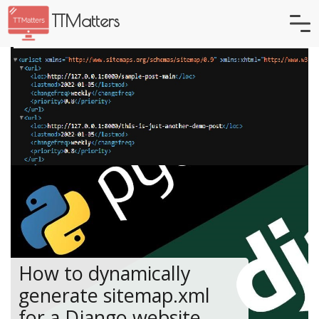
TTMatters
How to dynamically
generate sitemap.xml
for a Django website