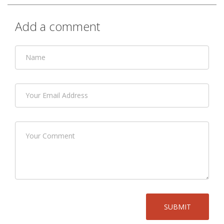
Add a comment
SUBMIT