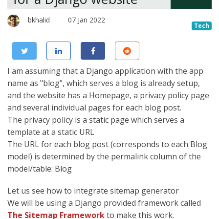
bkhalid
07 Jan 2022
Tech
I am assuming that a Django application with the app
name as "blog", which serves a blog is already setup,
and the website has a Homepage, a privacy policy page
and several individual pages for each blog post.
The privacy policy is a static page which serves a
template at a static URL
The URL for each blog post (corresponds to each Blog
model) is determined by the permalink column of the
model/table: Blog
Let us see how to integrate sitemap generator
We will be using a Django provided framework called
The Sitemap Framework
to make this work.