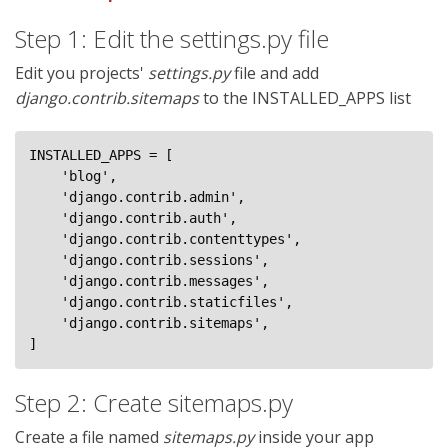
Step 1: Edit the settings.py file
Edit you projects'
settings.py
file and add
django.contrib.sitemaps
to the INSTALLED_APPS list
INSTALLED_APPS = [

    'blog',

    'django.contrib.admin',

    'django.contrib.auth',

    'django.contrib.contenttypes',

    'django.contrib.sessions',

    'django.contrib.messages',

    'django.contrib.staticfiles',

    'django.contrib.sitemaps',

]
Step 2: Create sitemaps.py
Create a file named
sitemaps.py
inside your app