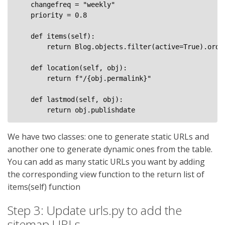
    changefreq = "weekly"

    priority = 0.8

    def items(self):

        return Blog.objects.filter(active=True).order
    def location(self, obj):

        return f"/{obj.permalink}"

    def lastmod(self, obj): 

We have two classes: one to generate static URLs and
another one to generate dynamic ones from the table.
You can add as many static URLs you want by adding
the corresponding view function to the return list of
items(self) function
Step 3: Update urls.py to add the
sitemap URLs