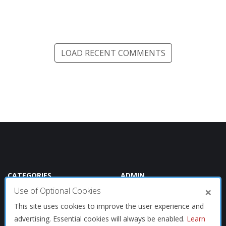
LOAD RECENT COMMENTS
CATEGORIES
ADMIN
×
Use of Optional Cookies
Oracle
Summary
This site uses cookies to improve the user experience and
Tech
advertising. Essential cookies will always be enabled.
Learn