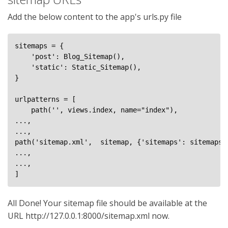
Add the below content to the app's urls.py file
sitemaps = {

    'post': Blog_Sitemap(),

    'static': Static_Sitemap(),

}

urlpatterns = [

    path('', views.index, name="index"),

...,

...,

path('sitemap.xml',  sitemap, {'sitemaps': sitemaps}
...,

...,

]
All Done! Your sitemap file should be available at the
URL http://127.0.0.1:8000/sitemap.xml now.