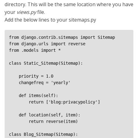
directory. This will be the same location where you have
your
views.py
file.
Add the below lines to your sitemaps.py
from django.contrib.sitemaps import Sitemap

from django.urls import reverse

from .models import *

class Static_Sitemap(Sitemap):

    priority = 1.0

    changefreq = 'yearly'

    def items(self):

        return ['blog:privacypolicy']

    def location(self, item):

        return reverse(item)

class Blog_Sitemap(Sitemap):
