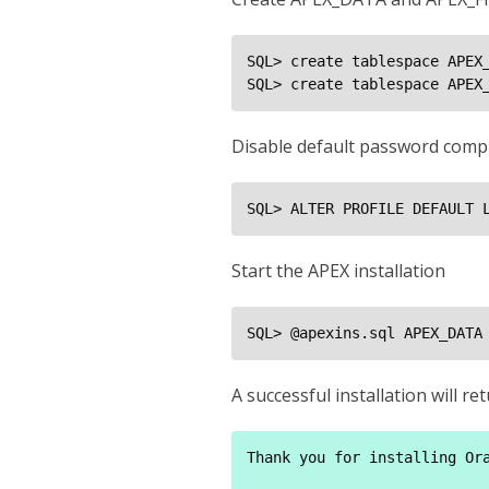
SQL> create tablespace APEX_
SQL> create tablespace APEX
Disable default password compl
SQL> ALTER PROFILE DEFAULT 
Start the APEX installation
SQL> @apexins.sql APEX_DATA
A successful installation will 
Thank you for installing Ora