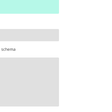
on schema