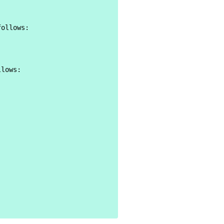
ollows:

lows:
