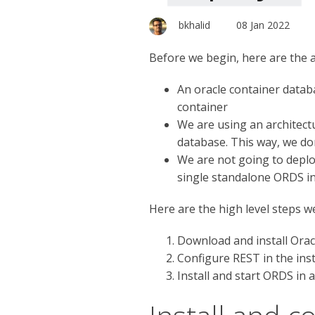
bkhalid
08 Jan 2022
Before we begin, here are the 
An oracle container databa
container
We are using an architectu
database. This way, we don
We are not going to deploy
single standalone ORDS ins
Here are the high level steps w
Download and install Orac
Configure REST in the ins
Install and start ORDS in