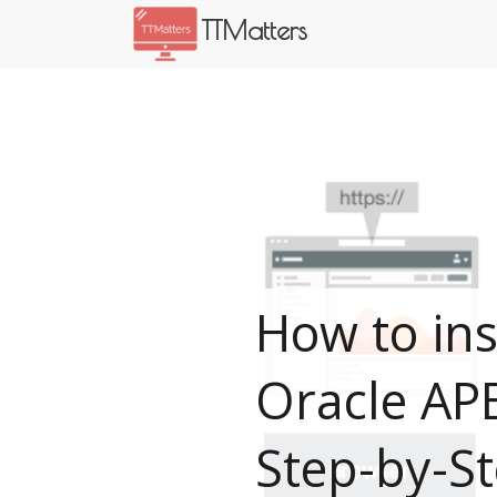
TTMatters
How to ins
Oracle AP
Step-by-S