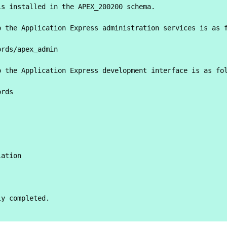
s installed in the APEX_200200 schema.

 the Application Express administration services is as f
rds/apex_admin

 the Application Express development interface is as fol
rds



ation

y completed.
