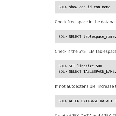
SQL> show con_id con_name
Check free space in the databa
SQL> SELECT tablespace_name
Check if the SYSTEM tablespace
SQL> SET linesize 500

SQL> SELECT TABLESPACE_NAME
If not autoextensible, increas
SQL> ALTER DATABASE DATAFIL
Create APEX_DATA and APEX_FI