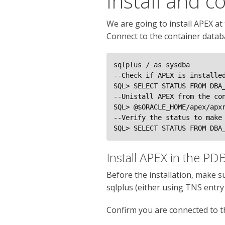
Install and c
We are going to install APEX at 
Connect to the container datab
sqlplus / as sysdba

--Check if APEX is installed
SQL> SELECT STATUS FROM DBA_
--Unistall APEX from the con
SQL> @$ORACLE_HOME/apex/apxr
--Verify the status to make 
SQL> SELECT STATUS FROM DBA
Install APEX in the PD
Before the installation, make 
sqlplus (either using TNS entr
Confirm you are connected to 