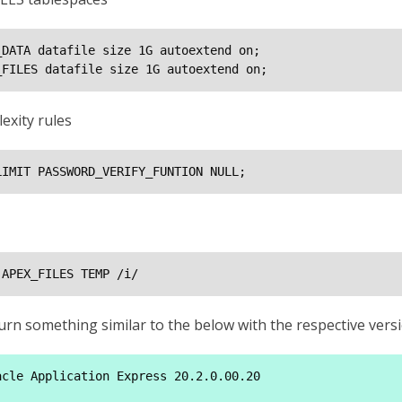
DATA datafile size 1G autoextend on;

_FILES datafile size 1G autoextend on;
exity rules
LIMIT PASSWORD_VERIFY_FUNTION NULL;
 APEX_FILES TEMP /i/
return something similar to the below with the respective v
cle Application Express 20.2.0.00.20
