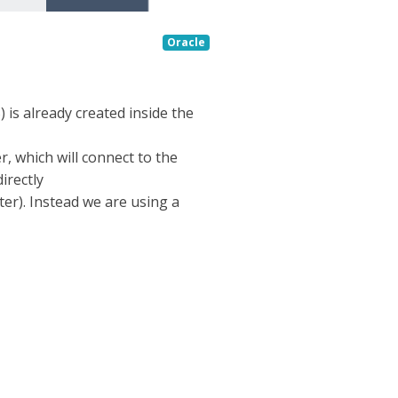
Oracle
 is already created inside the
, which will connect to the
irectly
ter). Instead we are using a