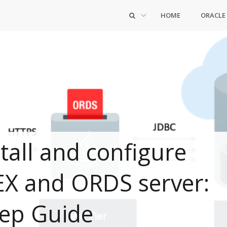
HOME
ORACLE
tall and configure
EX and ORDS server:
tep Guide