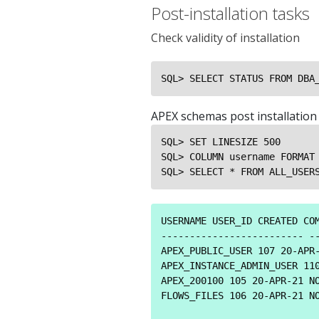
Post-installation tasks
Check validity of installation
SQL> SELECT STATUS FROM DBA
APEX schemas post installation
SQL> SET LINESIZE 500

SQL> COLUMN username FORMAT 
SQL> SELECT * FROM ALL_USER
USERNAME USER_ID CREATED COM
------------------------- --
APEX_PUBLIC_USER 107 20-APR-
APEX_INSTANCE_ADMIN_USER 110
APEX_200100 105 20-APR-21 NO
FLOWS_FILES 106 20-APR-21 NO