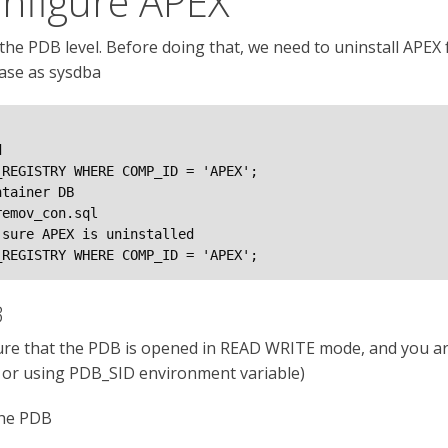
onfigure APEX
the PDB level. Before doing that, we need to uninstall APEX fr
ase as sysdba


REGISTRY WHERE COMP_ID = 'APEX';

tainer DB

emov_con.sql

sure APEX is uninstalled

_REGISTRY WHERE COMP_ID = 'APEX';
B
sure that the PDB is opened in READ WRITE mode, and you a
y or using PDB_SID environment variable)
the PDB