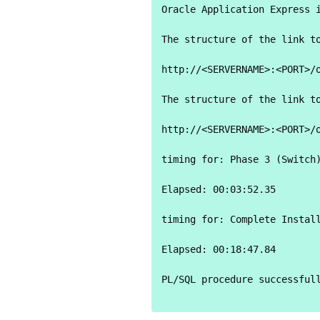
Oracle Application Express i
The structure of the link to
http://<SERVERNAME>:<PORT>/o
The structure of the link to
http://<SERVERNAME>:<PORT>/o
timing for: Phase 3 (Switch)
Elapsed: 00:03:52.35

timing for: Complete Install
Elapsed: 00:18:47.84

PL/SQL procedure successfull