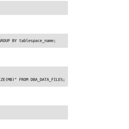
GROUP BY tablespace_name;
IZE(MB)" FROM DBA_DATA_FILES;