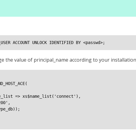
_USER ACCOUNT UNLOCK IDENTIFIED BY <passwd>;
e the value of principal_name according to your installati
D_HOST_ACE(

_list => xs$name_list('connect'),

00',

pe_db));
