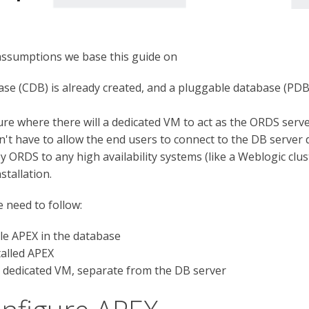
assumptions we base this guide on
se (CDB) is already created, and a pluggable database (PDB)
re where there will a dedicated VM to act as the ORDS server
't have to allow the end users to connect to the DB server d
 ORDS to any high availability systems (like a Weblogic clus
tallation.
e need to follow:
le APEX in the database
talled APEX
 a dedicated VM, separate from the DB server