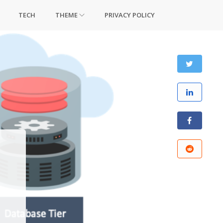
TECH
THEME
PRIVACY POLICY