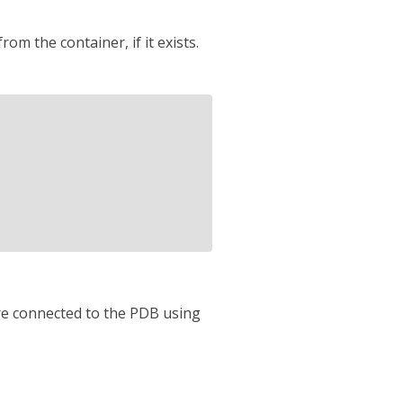
om the container, if it exists.
re connected to the PDB using