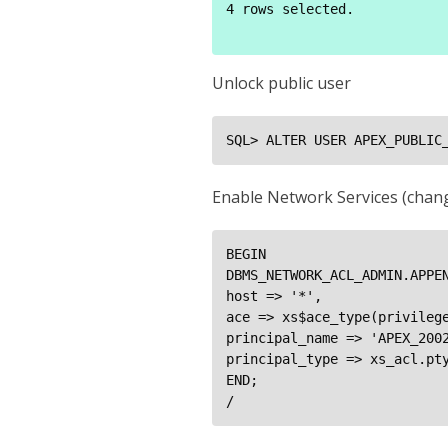
4 rows selected.

Unlock public user
SQL> ALTER USER APEX_PUBLIC
Enable Network Services (chang
BEGIN

DBMS_NETWORK_ACL_ADMIN.APPEN
host => '*',

ace => xs$ace_type(privilege
principal_name => 'APEX_2002
principal_type => xs_acl.pty
END;

/