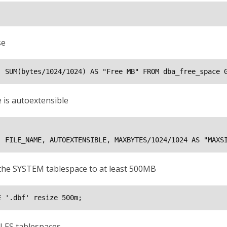
se
, SUM(bytes/1024/1024) AS "Free MB" FROM dba_free_space 
 is autoextensible
, FILE_NAME, AUTOEXTENSIBLE, MAXBYTES/1024/1024 AS "MAXS
e the SYSTEM tablespace to at least 500MB
E '
.dbf' resize 500m;
LES tablespaces