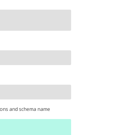
ersions and schema name