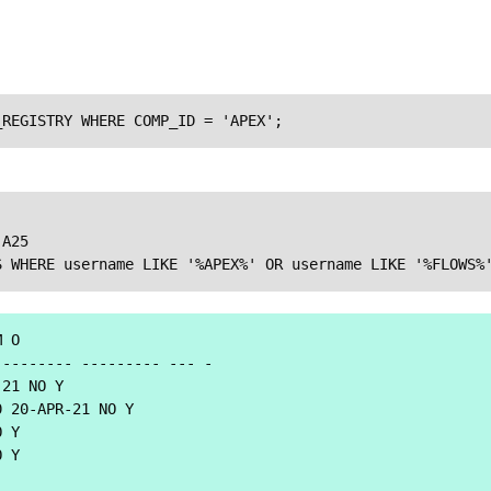
_REGISTRY WHERE COMP_ID = 'APEX';
A25

S WHERE username LIKE '%APEX%' OR username LIKE '%FLOWS%
 O

-------- --------- --- -

21 NO Y

 20-APR-21 NO Y

 Y

 Y
