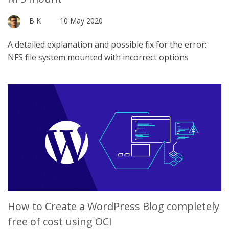
B K
10 May 2020
A detailed explanation and possible fix for the error:
NFS file system mounted with incorrect options
How to Create a WordPress Blog completely
free of cost using OCI