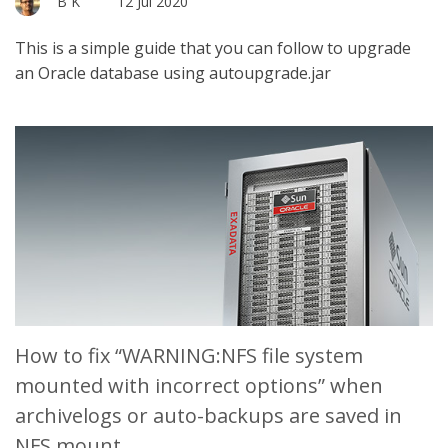
B K
12 Jul 2020
This is a simple guide that you can follow to upgrade
an Oracle database using autoupgrade.jar
How to fix “WARNING:NFS file system
mounted with incorrect options” when
archivelogs or auto-backups are saved in
NFS mount