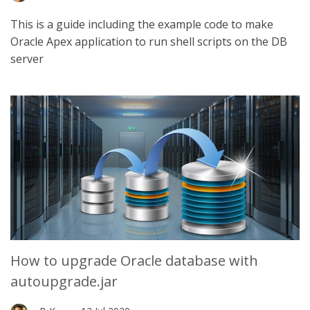
This is a guide including the example code to make
Oracle Apex application to run shell scripts on the DB
server
How to upgrade Oracle database with
autoupgrade.jar