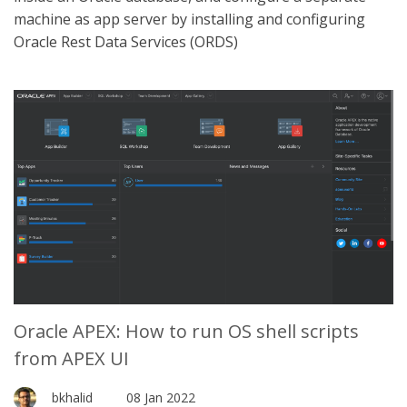
machine as app server by installing and configuring
Oracle Rest Data Services (ORDS)
Oracle APEX: How to run OS shell scripts
from APEX UI
bkhalid
08 Jan 2022