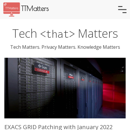
TTMatters
Tech
Matters
<that>
Tech Matters. Privacy Matters. Knowledge Matters
EXACS GRID Patching with January 2022