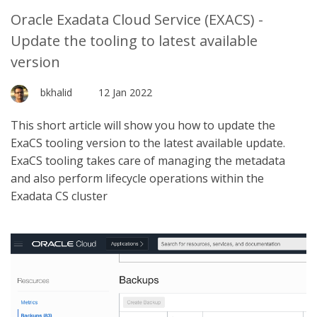
Oracle Exadata Cloud Service (EXACS) -
Update the tooling to latest available
version
bkhalid
12 Jan 2022
This short article will show you how to update the
ExaCS tooling version to the latest available update.
ExaCS tooling takes care of managing the metadata
and also perform lifecycle operations within the
Exadata CS cluster