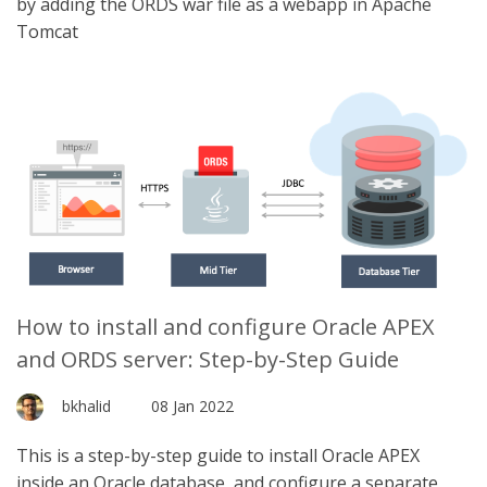
by adding the ORDS war file as a webapp in Apache
Tomcat
How to install and configure Oracle APEX
and ORDS server: Step-by-Step Guide
bkhalid
08 Jan 2022
This is a step-by-step guide to install Oracle APEX
inside an Oracle database, and configure a separate