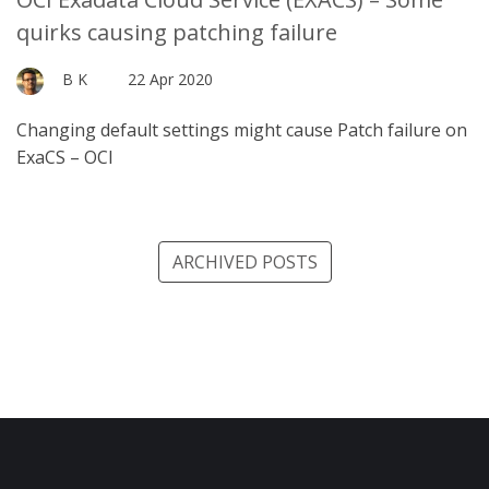
quirks causing patching failure
B K
22 Apr 2020
Changing default settings might cause Patch failure on
ExaCS – OCI
ARCHIVED POSTS