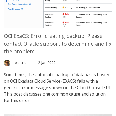
OCI ExaCS: Error creating backup. Please
contact Oracle support to determine and fix
the problem
bkhalid
12 Jan 2022
Sometimes, the automatic backup of databases hosted
on OCI Exadata Cloud Service (EXACS) fails with a
generic error message shown on the Cloud Console UI.
This post discusses one common cause and solution
for this error.