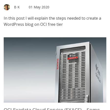
B K
01 May 2020
In this post I will explain the steps needed to create a
WordPress blog on OCI free tier
OCI Exadata Cloud Service (EXACS) – Some