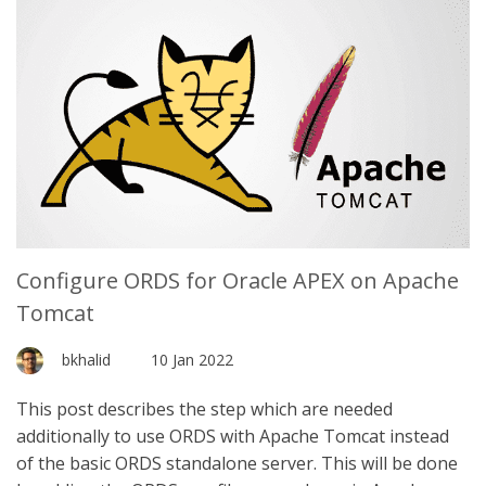
Configure ORDS for Oracle APEX on Apache
Tomcat
bkhalid
10 Jan 2022
This post describes the step which are needed
additionally to use ORDS with Apache Tomcat instead
of the basic ORDS standalone server. This will be done