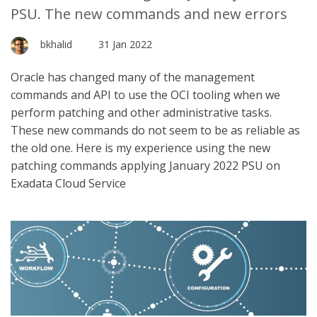
PSU. The new commands and new errors
bkhalid
31 Jan 2022
Oracle has changed many of the management
commands and API to use the OCI tooling when we
perform patching and other administrative tasks.
These new commands do not seem to be as reliable as
the old one. Here is my experience using the new
patching commands applying January 2022 PSU on
Exadata Cloud Service