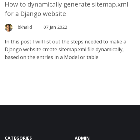
How to dynamically generate sitemap.xml
for a Django website
bkhalid
07 Jan 2022
In this post I will list out the steps needed to make a
Django website create sitemap.xml file dynamically,
based on the entries in a Model or table
CATEGORIES
ADMIN