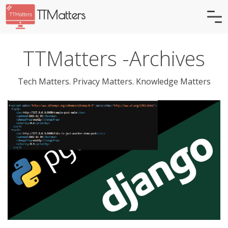
TTMatters
TTMatters -Archives
Tech Matters. Privacy Matters. Knowledge Matters